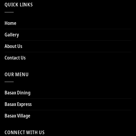
QUICK LINKS
Home
Gallery
About Us
Contact Us
OUR MENU
Basax Dining
Basax Express
Basax Village
CONNECT WITH US